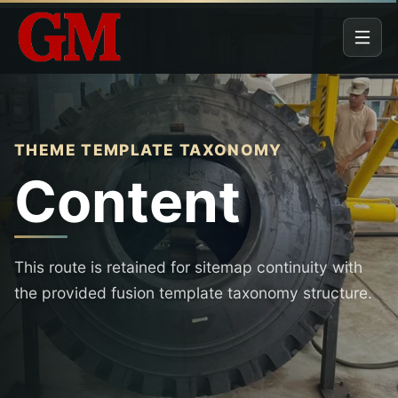
THEME TEMPLATE TAXONOMY
Content
This route is retained for sitemap continuity with
the provided fusion template taxonomy structure.