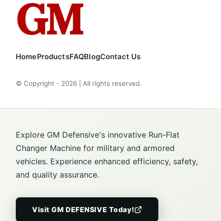
Home
Products
FAQ
Blog
Contact Us
© Copyright - 2026 | All rights reserved.
Explore GM Defensive's innovative Run-Flat
Changer Machine for military and armored
vehicles. Experience enhanced efficiency, safety,
and quality assurance.
Visit GM DEFENSIVE Today!