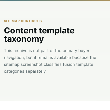
SITEMAP CONTINUITY
Content template
taxonomy
This archive is not part of the primary buyer
navigation, but it remains available because the
sitemap screenshot classifies fusion template
categories separately.