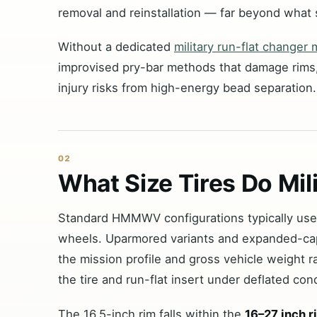
removal and reinstallation — far beyond what 
Without a dedicated
military run-flat changer
improvised pry-bar methods that damage rims,
injury risks from high-energy bead separation.
02
What Size Tires Do Mi
Standard HMMWV configurations typically us
wheels. Uparmored variants and expanded-ca
the mission profile and gross vehicle weight ra
the tire and run-flat insert under deflated cond
The 16.5-inch rim falls within the
16–27 inch r