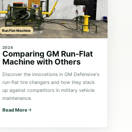
Run Flat Machine
2024
Comparing GM Run-Flat
Machine with Others
Discover the innovations in GM Defensive's
run-flat tire changers and how they stack
up against competitors in military vehicle
maintenance.
Read More