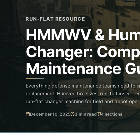
RUN-FLAT RESOURCE
HMMWV & Humve
Changer: Compl
Maintenance G
Everything defense maintenance teams need to 
replacement, Humvee tire sizes, run-flat insert re
run-flat changer machine for field and depot oper
December 10, 2025
3 min read
4 sections