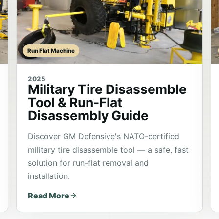
Run Flat Machine
2025
Military Tire Disassemble
Tool & Run-Flat
Disassembly Guide
Discover GM Defensive's NATO-certified
military tire disassemble tool — a safe, fast
solution for run-flat removal and
installation.
Read More