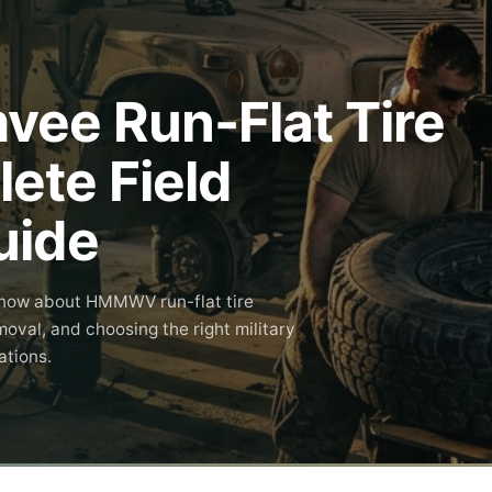
e Run-Flat Tire
ete Field
uide
know about HMMWV run-flat tire
moval, and choosing the right military
ations.