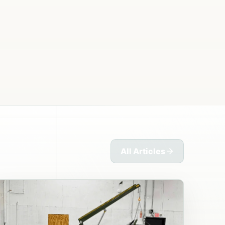
All Articles