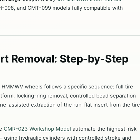
-098, and GMT-099 models fully compatible with
t Removal: Step-by-Step
r HMMWV wheels follows a specific sequence: full tire
tform, locking-ring removal, controlled bead separation
e-assisted extraction of the run-flat insert from the tire
he
GMR-023 Workshop Model
automate the highest-risk
 using hydraulic cylinders with controlled stroke and