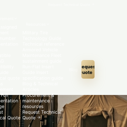
Request Technical Quote
urement
Resources
ssigned
ment
Military Tire
 number
Technology Guide
entation
Technical reference
Armored Vehicle
tible
Maintenance
Fleet
AG
sustainment guide
ibility
Run-Flat Insert
Request
Blog
uide
Guide
Insert
Quote
cal quote
specification guide
ss
Blog & Technical
rement
Articles
Full
Procurement &
entation
maintenance
ge
resources
st
Request Technical
cal Quote
Quote