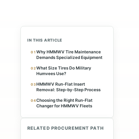
IN THIS ARTICLE
Why HMMWV Tire Maintenance
01
Demands Specialized Equipment
s
What Size Tires Do Military
02
Humvees Use?
HMMWV Run-Flat Insert
03
Removal: Step-by-Step Process
Choosing the Right Run-Flat
04
Changer for HMMWV Fleets
RELATED PROCUREMENT PATH