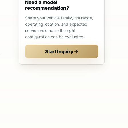
Need a model
recommendation?
Share your vehicle family, rim range,
operating location, and expected
service volume so the right
configuration can be evaluated.
Start Inquiry