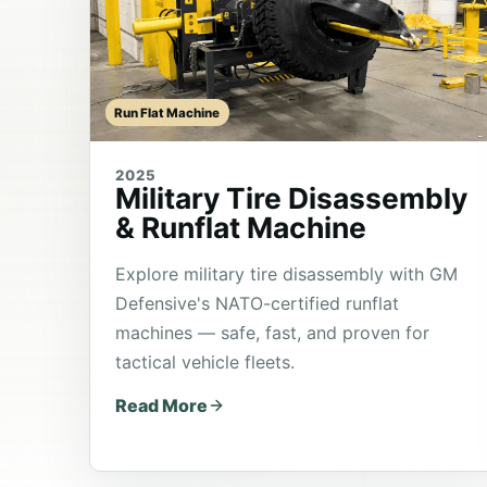
Run Flat Machine
2025
Military Tire Disassembly
& Runflat Machine
Explore military tire disassembly with GM
Defensive's NATO-certified runflat
machines — safe, fast, and proven for
tactical vehicle fleets.
Read More