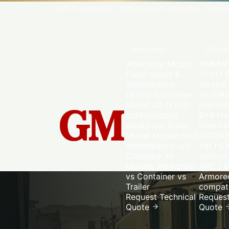
NATO-Compatible
·
NSN-Assigned
·
Workshop · Container
Machines
Vehicl
Workshop Model
HMMWV
Fixed depot &
37×12.5
maintenance
service
facility
Container
16.00R
Model
20-ft ISO
mainte
containerized
8×8
Hea
workshop
Trailer
insert s
Model
Mobile field
16.00R2
maintenance unit
flat
HE
Compare All
tactical
Models
Workshop
APC / B
vs Container vs
Armored
Trailer
compati
Request Technical
Request
Quote
Quote