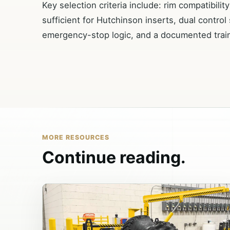
Key selection criteria include: rim compatibili
sufficient for Hutchinson inserts, dual control
emergency-stop logic, and a documented trai
MORE RESOURCES
Continue reading.