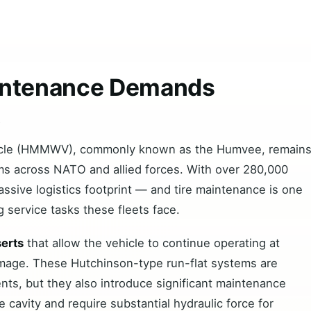
ntenance Demands
t
hicle (HMMWV), commonly known as the Humvee, remain
orms across NATO and allied forces. With over 280,000
sive logistics footprint — and tire maintenance is one
 service tasks these fleets face.
serts
that allow the vehicle to continue operating at
damage. These Hutchinson-type run-flat systems are
ments, but they also introduce significant maintenance
re cavity and require substantial hydraulic force for