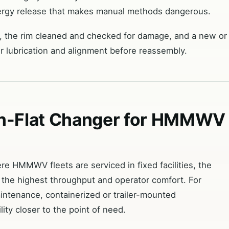
nergy release that makes manual methods dangerous.
ed, the rim cleaned and checked for damage, and a new or
er lubrication and alignment before reassembly.
un-Flat Changer for HMMWV
e HMMWV fleets are serviced in fixed facilities, the
 the highest throughput and operator comfort. For
intenance, containerized or trailer-mounted
ity closer to the point of need.