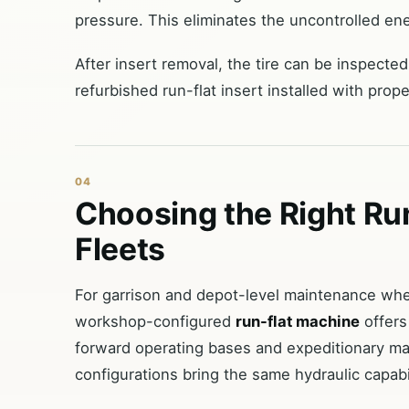
pressure. This eliminates the uncontrolled e
After insert removal, the tire can be inspect
refurbished run-flat insert installed with prop
04
Choosing the Right R
Fleets
For garrison and depot-level maintenance wher
workshop-configured
run-flat machine
offers
forward operating bases and expeditionary ma
configurations bring the same hydraulic capabil