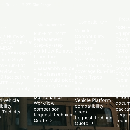
 · Trailer
·
16–27" Rim Range
Proc
Compatibility
Maintenance
NSN-A
es
Vehicle
Run-Flat Insert
Equip
 / Humvee
Compatibility
Replacement
Stock
0R16.5 run-flat
Matrix
Full
Step-by-step
docum
MRAP
platform
workflow
Removal
NATO
20 / 395/85R20
database
Tire
Procedure
Compa
nance
Stryker
Size & Rim Guide
Controlled
STAN
vy run-flat
16–27 inch range
disassembly guide
compat
ervice
JLTV
coverage
Run-Flat
Tire Disassembly
RFQ G
0 tactical run-
Insert Types
Safety
Multi-piece
Techni
MTT
Heavy
Insert
rim safety
Depot
proce
 tire assembly
identification
vs Field
Procu
earCat
guide
Check Your
Maintenance
Binder
 vehicle
Vehicle
Platform
Workflow
docum
bility
compatibility
comparison
packa
 Technical
check
Request Technical
Reque
Request Technical
Quote
Techni
Quote