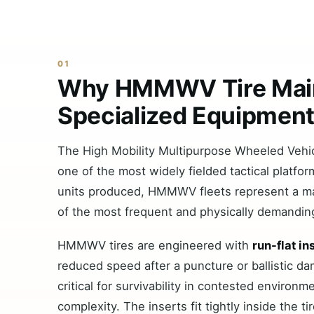
01
Why HMMWV Tire Mai
Specialized Equipmen
The High Mobility Multipurpose Wheeled Ve
one of the most widely fielded tactical platf
units produced, HMMWV fleets represent a mas
of the most frequent and physically demanding
HMMWV tires are engineered with
run-flat in
reduced speed after a puncture or ballistic 
critical for survivability in contested environ
complexity. The inserts fit tightly inside the ti