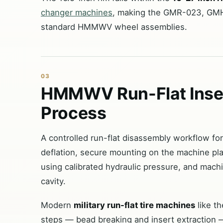
changer machines
, making the GMR-023, GMH
standard HMMWV wheel assemblies.
03
HMMWV Run-Flat Inser
Process
A controlled run-flat disassembly workflow fo
deflation, secure mounting on the machine pla
using calibrated hydraulic pressure, and machin
cavity.
Modern
military run-flat tire machines
like t
steps — bead breaking and insert extraction —