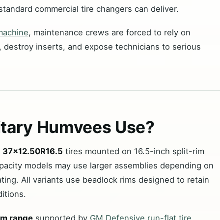
standard commercial tire changers can deliver.
 machine
, maintenance crews are forced to rely on
 destroy inserts, and expose technicians to serious
litary Humvees Use?
e
37×12.50R16.5
tires mounted on 16.5-inch split-rim
pacity models may use larger assemblies depending on
ting. All variants use beadlock rims designed to retain
itions.
im range
supported by
GM Defensive run-flat tire