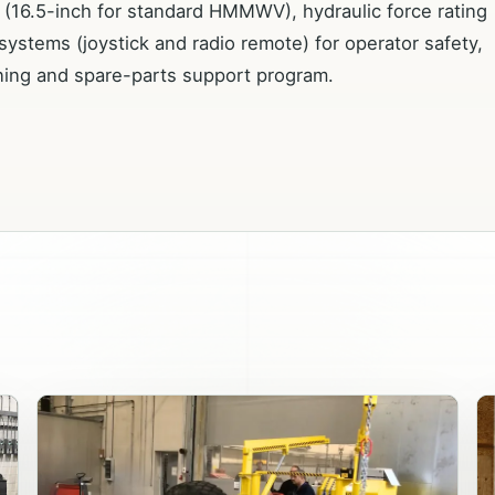
ty (16.5-inch for standard HMMWV), hydraulic force rating
 systems (joystick and radio remote) for operator safety,
ning and spare-parts support program.