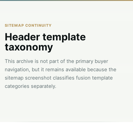
SITEMAP CONTINUITY
Header template
taxonomy
This archive is not part of the primary buyer
navigation, but it remains available because the
sitemap screenshot classifies fusion template
categories separately.