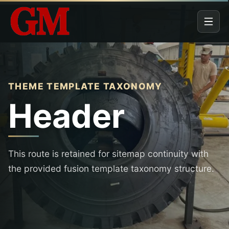
THEME TEMPLATE TAXONOMY
Header
This route is retained for sitemap continuity with
the provided fusion template taxonomy structure.