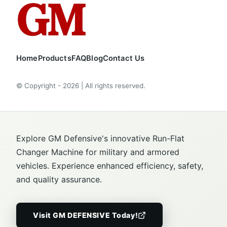
Home
Products
FAQ
Blog
Contact Us
© Copyright - 2026 | All rights reserved.
Explore GM Defensive's innovative Run-Flat
Changer Machine for military and armored
vehicles. Experience enhanced efficiency, safety,
and quality assurance.
Visit GM DEFENSIVE Today!